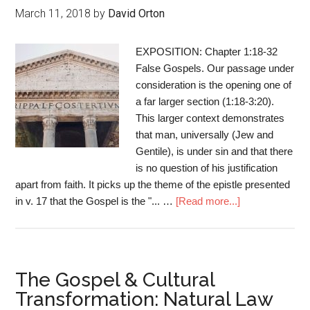
March 11, 2018
by
David Orton
EXPOSITION: Chapter 1:18-32
False Gospels. Our passage under
consideration is the opening one of
a far larger section (1:18-3:20).
This larger context demonstrates
that man, universally (Jew and
Gentile), is under sin and that there
is no question of his justification
apart from faith. It picks up the theme of the epistle presented
in v. 17 that the Gospel is the "... …
[Read more...]
The Gospel & Cultural
Transformation: Natural Law