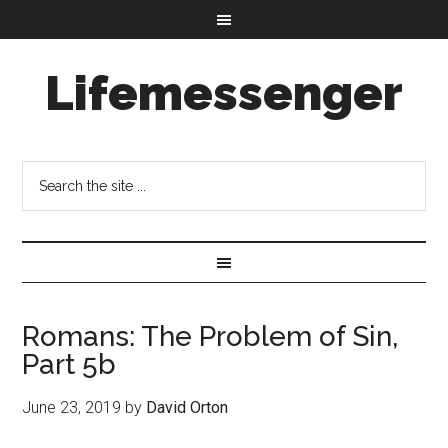
Lifemessenger
Romans: The Problem of Sin,
Part 5b
June 23, 2019
by
David Orton