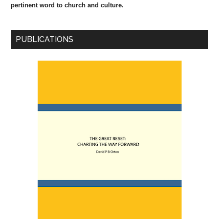
pertinent word to church and culture.
PUBLICATIONS