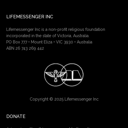
LIFEMESSENGER INC
Lifemessenger Inc is a non-profit religious foundation
incorporated in the state of Victoria, Australia.
PO Box 777 • Mount Eliza • VIC 3930 • Australia
ABN 26 743 269 442
Copyright © 2025 Lifemessenger Inc
DONATE