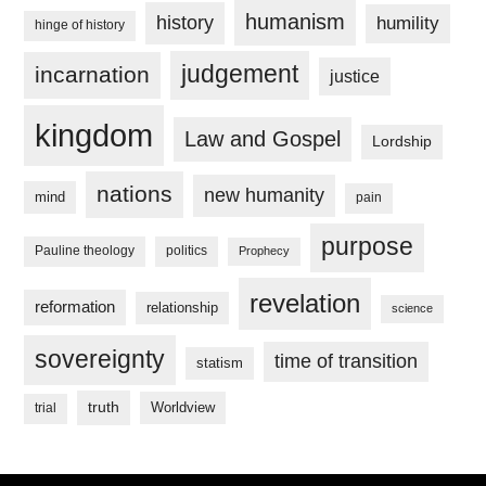
humanism
history
humility
hinge of history
judgement
incarnation
justice
kingdom
Law and Gospel
Lordship
nations
new humanity
mind
pain
purpose
Pauline theology
politics
Prophecy
revelation
reformation
relationship
science
sovereignty
time of transition
statism
truth
Worldview
trial