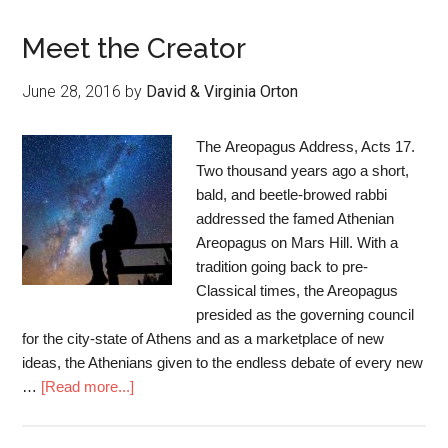
Meet the Creator
June 28, 2016
by
David & Virginia Orton
The Areopagus Address, Acts 17.
Two thousand years ago a short,
bald, and beetle-browed rabbi
addressed the famed Athenian
Areopagus on Mars Hill. With a
tradition going back to pre-
Classical times, the Areopagus
presided as the governing council
for the city-state of Athens and as a marketplace of new
ideas, the Athenians given to the endless debate of every new
…
[Read more...]