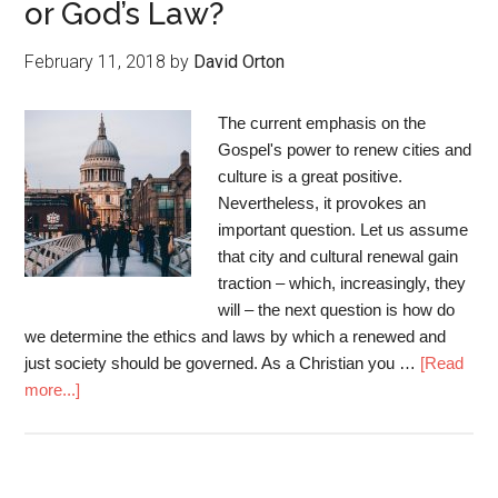
or God’s Law?
February 11, 2018
by
David Orton
The current emphasis on the
Gospel's power to renew cities and
culture is a great positive.
Nevertheless, it provokes an
important question. Let us assume
that city and cultural renewal gain
traction – which, increasingly, they
will – the next question is how do
we determine the ethics and laws by which a renewed and
just society should be governed. As a Christian you …
[Read
more...]