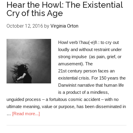
Hear the Howl: The Existential
Cry of this Age
October 12, 2016
by
Virginia Orton
Howl verb \’hau(-e)l\ : to cry out
loudly and without restraint under
strong impulse (as pain, grief, or
amusement). The
21st century person faces an
existential crisis. For 150 years the
Darwinist narrative that human life
is a product of a mindless,
unguided process – a fortuitous cosmic accident – with no
ultimate meaning, value or purpose, has been disseminated in
…
[Read more...]