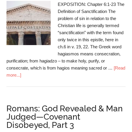
EXPOSITION: Chapter 6:1-23 The
Definition of Sanctification The
problem of sin in relation to the
Christian life is generally termed
“sanctification” with the term found
only twice in this epistle, here in
ch.6 in v. 19, 22. The Greek word
hagiasmos means consecration,
purification; from hagiadzo – to make holy, purify, or
consecrate, which is from hagios meaning sacred or …
[Read
more...]
Romans: God Revealed & Man
Judged—Covenant
Disobeyed, Part 3