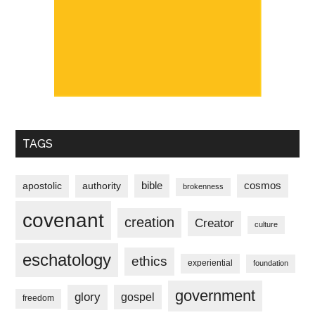
TAGS
bible
cosmos
apostolic
authority
brokenness
covenant
creation
Creator
culture
eschatology
ethics
experiential
foundation
government
glory
gospel
freedom