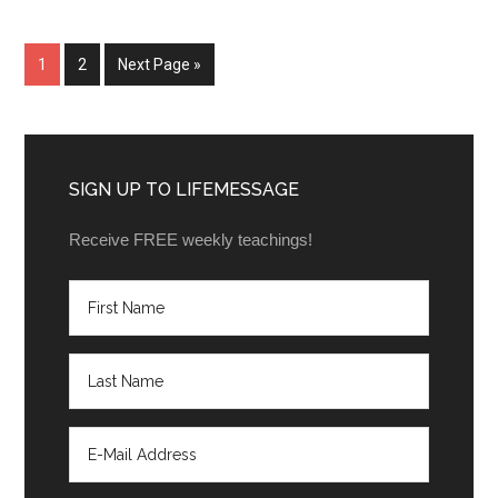
1
2
Next Page »
SIGN UP TO LIFEMESSAGE
Receive FREE weekly teachings!