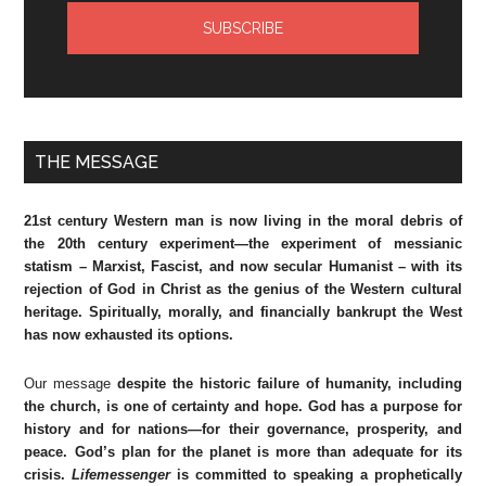
THE MESSAGE
21st century Western man is now living in the moral debris of
the 20th century experiment—the experiment of messianic
statism – Marxist, Fascist, and now secular Humanist – with its
rejection of God in Christ as the genius of the Western cultural
heritage. Spiritually, morally, and financially bankrupt the West
has now exhausted its options.
Our message
despite the historic failure of humanity, including
the church, is one of certainty and hope. God has a purpose for
history and for nations—for their governance, prosperity, and
peace. God’s plan for the planet is more than adequate for its
crisis.
Lifemessenger
is committed to speaking a prophetically